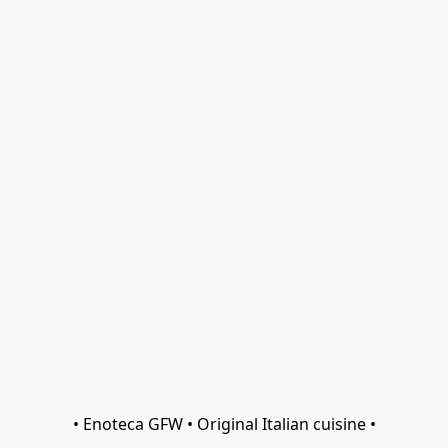
• Enoteca GFW • Original Italian cuisine •