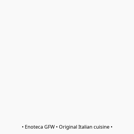
• Enoteca GFW • Original Italian cuisine •