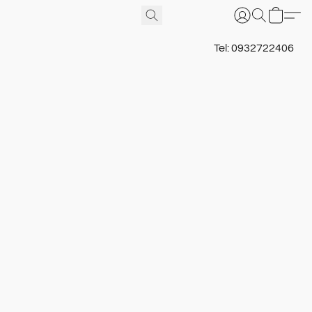
Tel: 0932722406