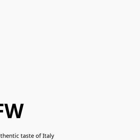
GFW
hentic taste of Italy