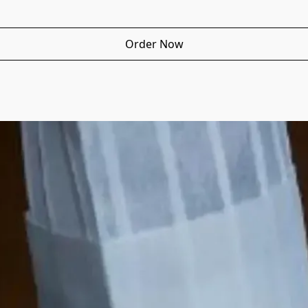
Order Now