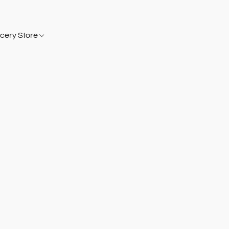
cery Store