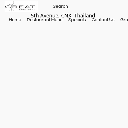
5th Avenue, CNX, Thailand
Home
Restaurant Menu
Specials
Contact Us
Gro