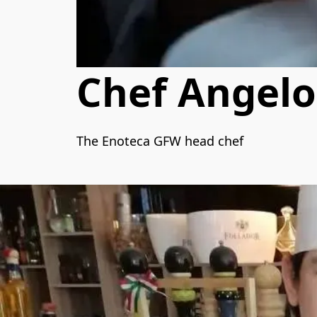
Chef Angelo
The Enoteca GFW head chef