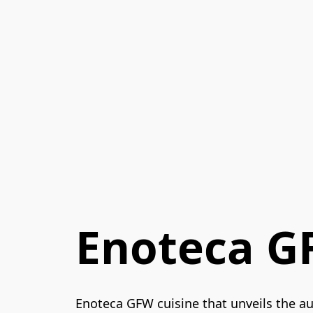
Enoteca 
Enoteca GFW cuisine that unveils the aut