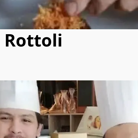
 Rottoli