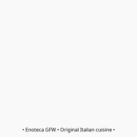
• Enoteca GFW • Original Italian cuisine •