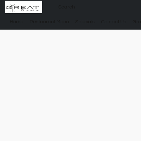
Home
Restaurant Menu
Specials
Contact Us
Gro