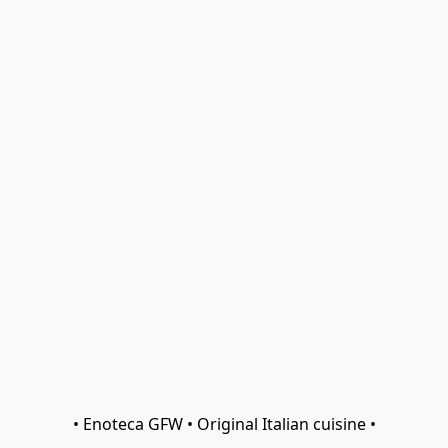
• Enoteca GFW • Original Italian cuisine •