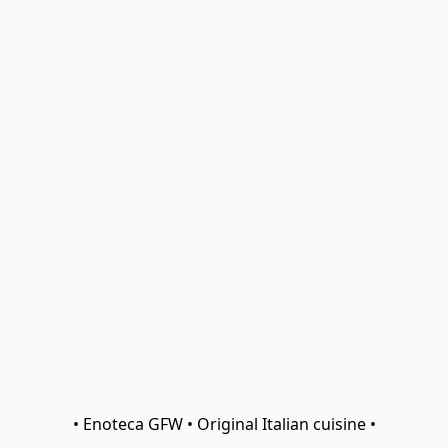
• Enoteca GFW • Original Italian cuisine •