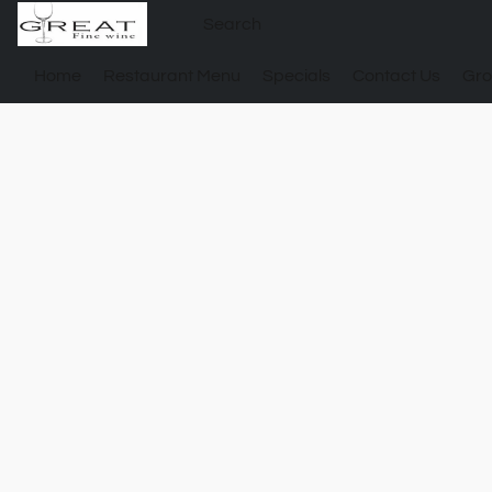
Home
Restaurant Menu
Specials
Contact Us
Gro