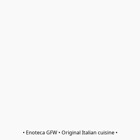
• Enoteca GFW • Original Italian cuisine •