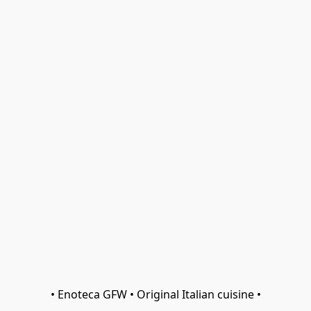
• Enoteca GFW • Original Italian cuisine •