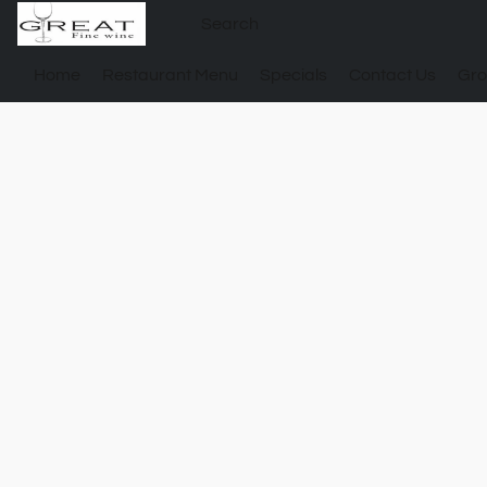
Home
Restaurant Menu
Specials
Contact Us
Gro