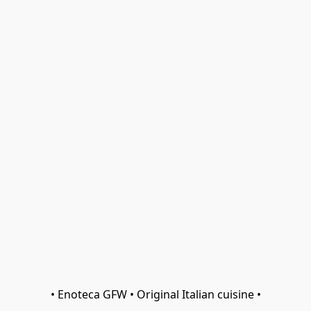
• Enoteca GFW • Original Italian cuisine •